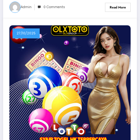
Admin
0 Comments
Read More
27/10/2025