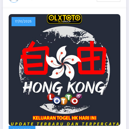
17/10/2025