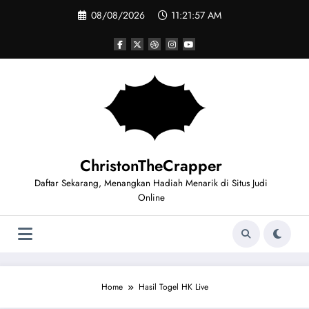
Skip
08/08/2026
11:21:58 AM
to
content
ChristonTheCrapper
Daftar Sekarang, Menangkan Hadiah Menarik di Situs Judi
Online
Home
Hasil Togel HK Live