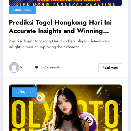
BANDAR TOGEL
Prediksi Togel Hongkong Hari Ini
Accurate Insights and Winning
Strategies
Prediksi Togel Hongkong Hari Ini offers players data-driven
insights aimed at improving their chances in…
Admin
0 Comments
Read More
22/10/2025