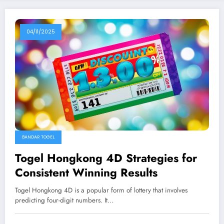
04/11/2025
BANDAR TOGEL
Togel Hongkong 4D Strategies for
Consistent Winning Results
Togel Hongkong 4D is a popular form of lottery that involves
predicting four-digit numbers. It…