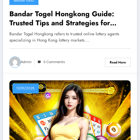
BANDAR TOGEL
Bandar Togel Hongkong Guide:
Trusted Tips and Strategies for
Winning
Bandar Togel Hongkong refers to trusted online lottery agents
specializing in Hong Kong lottery markets.…
Admin
0 Comments
Read More
13/10/2025