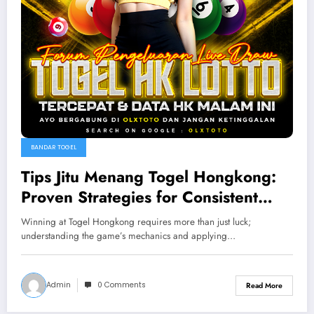
BANDAR TOGEL
Tips Jitu Menang Togel Hongkong:
Proven Strategies for Consistent
Wins
Winning at Togel Hongkong requires more than just luck;
understanding the game’s mechanics and applying…
Admin
0 Comments
Read More