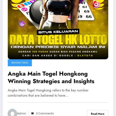
BANDAR TOGEL
Angka Main Togel Hongkong
Winning Strategies and Insights
Angka Main Togel Hongkong refers to the key number
combinations that are believed to have…
Admin
0 Comments
Read More