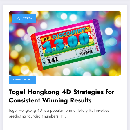
04/11/2025
BANDAR TOGEL
Togel Hongkong 4D Strategies for
Consistent Winning Results
Togel Hongkong 4D is a popular form of lottery that involves
predicting four-digit numbers. It…