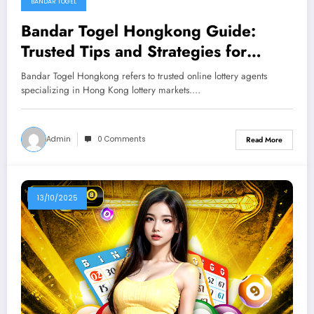
BANDAR TOGEL
Bandar Togel Hongkong Guide:
Trusted Tips and Strategies for
Winning
Bandar Togel Hongkong refers to trusted online lottery agents
specializing in Hong Kong lottery markets.…
Admin
0 Comments
Read More
13/10/2025