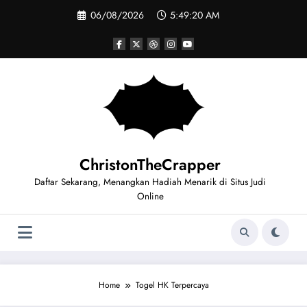
Skip
06/08/2026
5:49:21 AM
to
content
ChristonTheCrapper
Daftar Sekarang, Menangkan Hadiah Menarik di Situs Judi
Online
Home
Togel HK Terpercaya