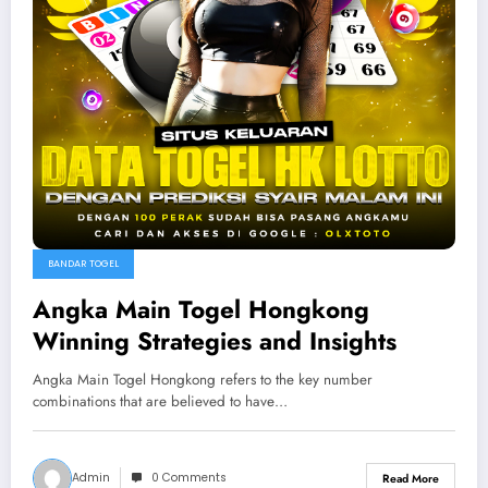
BANDAR TOGEL
Angka Main Togel Hongkong
Winning Strategies and Insights
Angka Main Togel Hongkong refers to the key number
combinations that are believed to have…
Admin
0 Comments
Read More