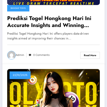
BANDAR TOGEL
Prediksi Togel Hongkong Hari Ini
Accurate Insights and Winning
Strategies
Prediksi Togel Hongkong Hari Ini offers players data-driven
insights aimed at improving their chances in…
Admin
0 Comments
Read More
22/10/2025