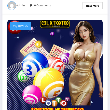
Admin
0 Comments
Read More
27/10/2025