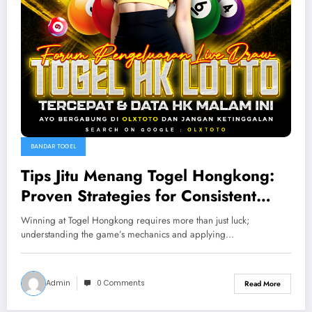
BANDAR TOGEL
Tips Jitu Menang Togel Hongkong:
Proven Strategies for Consistent
Wins
Winning at Togel Hongkong requires more than just luck;
understanding the game’s mechanics and applying…
Admin
0 Comments
Read More