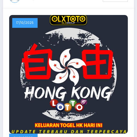
17/10/2025