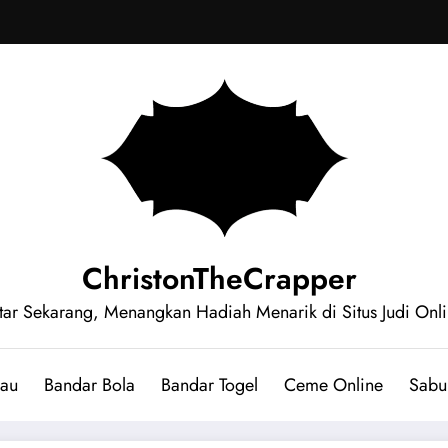
ChristonTheCrapper
tar Sekarang, Menangkan Hadiah Menarik di Situs Judi Onl
cau
Bandar Bola
Bandar Togel
Ceme Online
Sabu