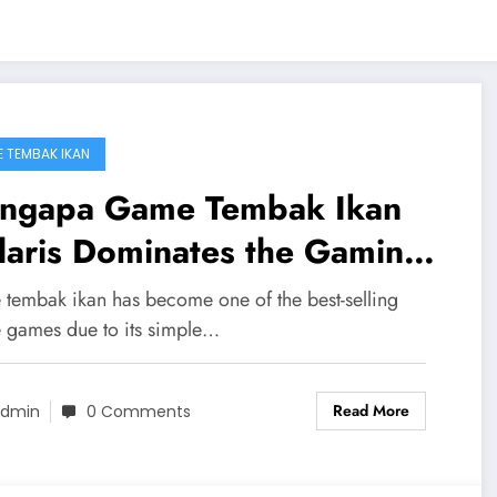
 TEMBAK IKAN
ngapa Game Tembak Ikan
laris Dominates the Gaming
rket Today
tembak ikan has become one of the best-selling
e games due to its simple…
Read More
dmin
0 Comments