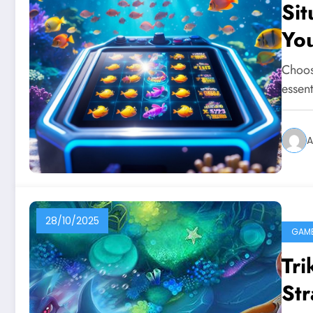
Sit
You
Fis
Choosi
essen
A
28/10/2025
GAME
Tri
Str