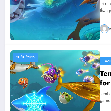
Wi
Trik 
than j
A
26/10/2025
GAME
Tem
fo
Temba
game 