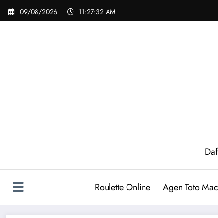
Skip
09/08/2026
11:27:33 AM
to
content
Daf
Roulette Online
Agen Toto Ma