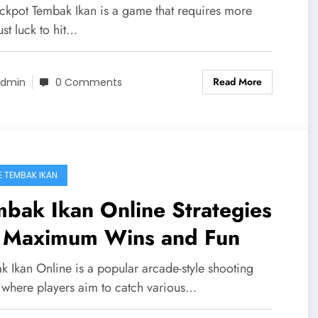
nning Chances
Jackpot Tembak Ikan is a game that requires more
ust luck to hit…
Read More
dmin
0 Comments
 TEMBAK IKAN
bak Ikan Online Strategies
r Maximum Wins and Fun
k Ikan Online is a popular arcade-style shooting
where players aim to catch various…