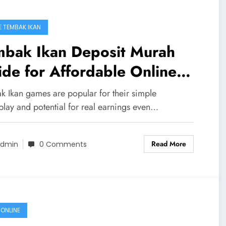
 TEMBAK IKAN
mbak Ikan Deposit Murah
de for Affordable Online
ming
k Ikan games are popular for their simple
lay and potential for real earnings even…
Read More
dmin
0 Comments
 ONLINE