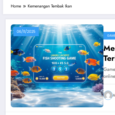
Home
Kemenangan Tembak Ikan
06/11/2025
GAME
Me
Ter
Ma
Game 
onlin
A