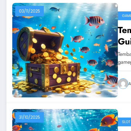
03/11/2025
GAME
Te
Gui
Ga
Temba
gamep
A
31/10/2025
SLOT