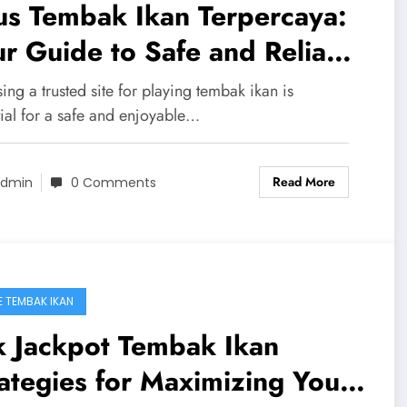
us Tembak Ikan Terpercaya:
r Guide to Safe and Reliable
hing Sites
ng a trusted site for playing tembak ikan is
tial for a safe and enjoyable…
Read More
dmin
0 Comments
 TEMBAK IKAN
k Jackpot Tembak Ikan
ategies for Maximizing Your