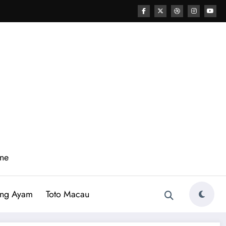
ine
ng Ayam
Toto Macau