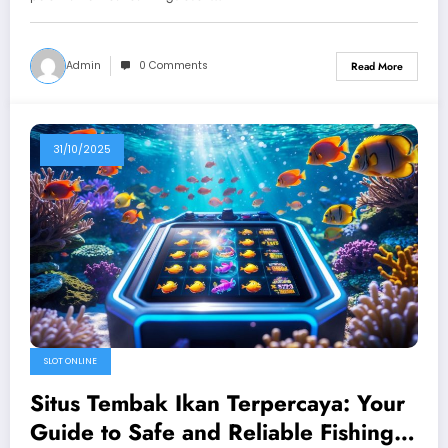
Admin
0 Comments
Read More
31/10/2025
SLOT ONLINE
Situs Tembak Ikan Terpercaya: Your
Guide to Safe and Reliable Fishing