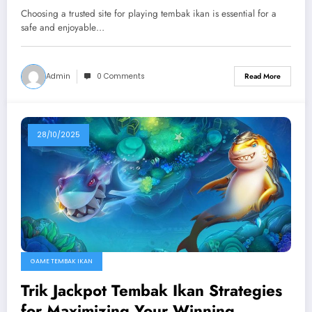
Sites
Choosing a trusted site for playing tembak ikan is essential for a
safe and enjoyable…
Admin
0 Comments
Read More
28/10/2025
GAME TEMBAK IKAN
Trik Jackpot Tembak Ikan Strategies
for Maximizing Your Winning