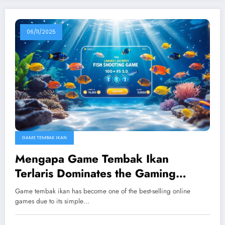
06/11/2025
GAME TEMBAK IKAN
Mengapa Game Tembak Ikan
Terlaris Dominates the Gaming
Market Today
Game tembak ikan has become one of the best-selling online
games due to its simple…