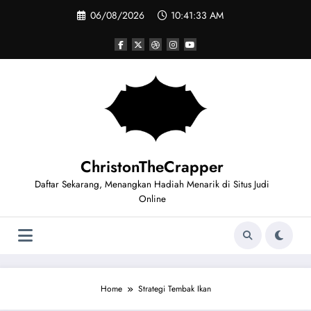
Skip
06/08/2026
10:41:33 AM
to
content
ChristonTheCrapper
Daftar Sekarang, Menangkan Hadiah Menarik di Situs Judi
Online
Home
Strategi Tembak Ikan