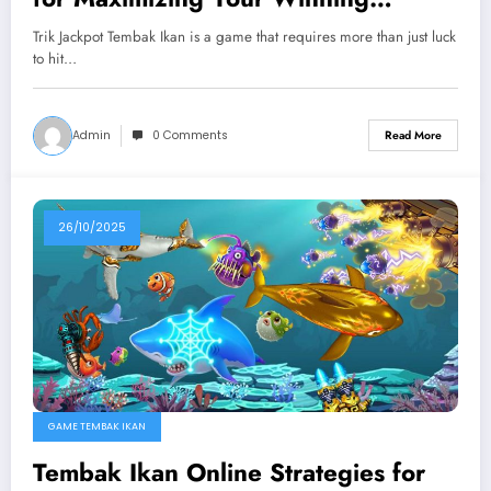
Chances
Trik Jackpot Tembak Ikan is a game that requires more than just luck
to hit…
Admin
0 Comments
Read More
26/10/2025
GAME TEMBAK IKAN
Tembak Ikan Online Strategies for