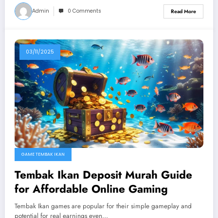
Admin
0 Comments
Read More
03/11/2025
GAME TEMBAK IKAN
Tembak Ikan Deposit Murah Guide
for Affordable Online Gaming
Tembak Ikan games are popular for their simple gameplay and
potential for real earnings even…