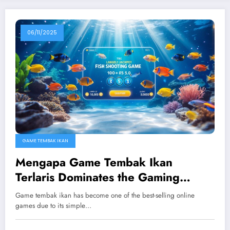
06/11/2025
GAME TEMBAK IKAN
Mengapa Game Tembak Ikan
Terlaris Dominates the Gaming
Market Today
Game tembak ikan has become one of the best-selling online
games due to its simple…