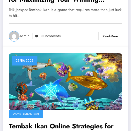
Chances
Trik Jackpot Tembak Ikan is a game that requires more than just luck
to hit…
Admin
0 Comments
Read More
26/10/2025
GAME TEMBAK IKAN
Tembak Ikan Online Strategies for