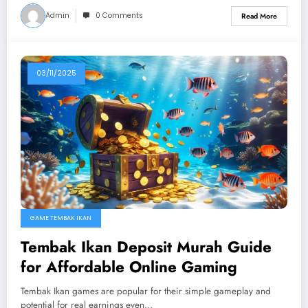
Admin
0 Comments
Read More
03/11/2025
GAME TEMBAK IKAN
Tembak Ikan Deposit Murah Guide
for Affordable Online Gaming
Tembak Ikan games are popular for their simple gameplay and
potential for real earnings even…