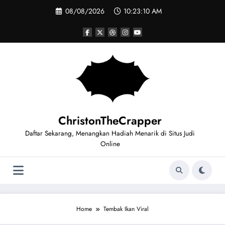
Skip
08/08/2026
10:23:10 AM
to
content
ChristonTheCrapper
Daftar Sekarang, Menangkan Hadiah Menarik di Situs Judi
Online
Home
Tembak Ikan Viral