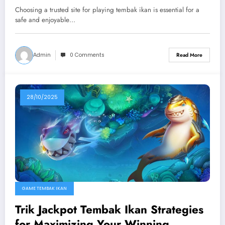
Sites
Choosing a trusted site for playing tembak ikan is essential for a
safe and enjoyable…
Admin
0 Comments
Read More
28/10/2025
GAME TEMBAK IKAN
Trik Jackpot Tembak Ikan Strategies
for Maximizing Your Winning