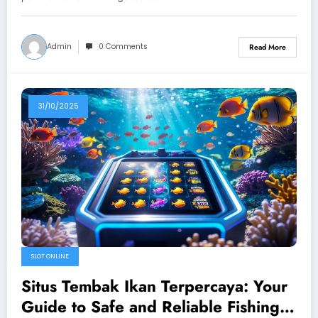
Admin
0 Comments
Read More
31/10/2025
SLOT ONLINE
Situs Tembak Ikan Terpercaya: Your
Guide to Safe and Reliable Fishing