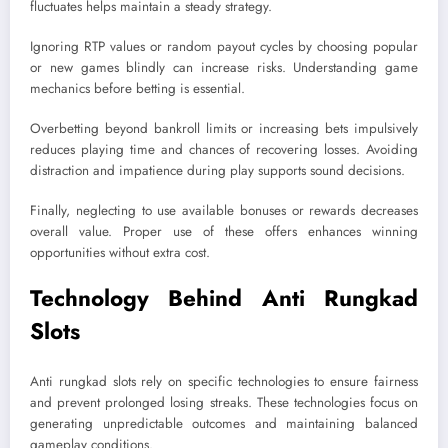
fluctuates helps maintain a steady strategy.
Ignoring RTP values or random payout cycles by choosing popular
or new games blindly can increase risks. Understanding game
mechanics before betting is essential.
Overbetting beyond bankroll limits or increasing bets impulsively
reduces playing time and chances of recovering losses. Avoiding
distraction and impatience during play supports sound decisions.
Finally, neglecting to use available bonuses or rewards decreases
overall value. Proper use of these offers enhances winning
opportunities without extra cost.
Technology Behind Anti Rungkad
Slots
Anti rungkad slots rely on specific technologies to ensure fairness
and prevent prolonged losing streaks. These technologies focus on
generating unpredictable outcomes and maintaining balanced
gameplay conditions.