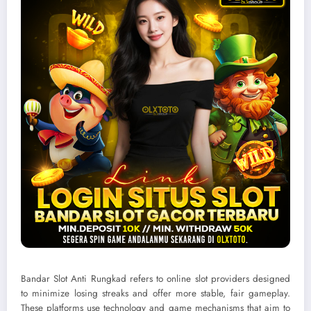
Bandar Slot Anti Rungkad refers to online slot providers designed
to minimize losing streaks and offer more stable, fair gameplay.
These platforms use technology and game mechanisms that aim to