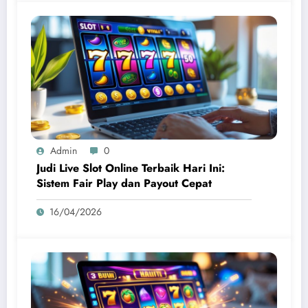
Admin
0
Judi Live Slot Online Terbaik Hari Ini:
Sistem Fair Play dan Payout Cepat
16/04/2026