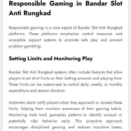
Responsible Gaming in Bandar Slot
Anti Rungkad
Responsible gaming is a core aspect of Bandar Slot Anti Rungkad
platforms. These platforms emphasize control measures and
accessible support systems to promote safe play and prevent
problem gambling.
Setting Limits and Monitoring Play
Bandar Slot Anti Rungkad systems often include features that allow
players to set strict limits on their betting amounts and playing time.
These limits can be customized to control daily, weekly, or monthly
expenditure and session duration.
Automatic alerts notify players when they approach or exceed these
limits, helping them maintain awareness of their gaming habits.
Monitoring tools track gameplay patterns to identify unusual or
potentially risky behavior early. This proactive approach
encourages disciplined gaming and reduces impulsive losses,