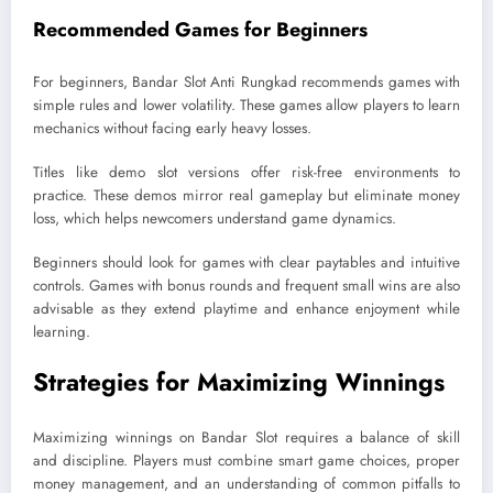
Recommended Games for Beginners
For beginners, Bandar Slot Anti Rungkad recommends games with
simple rules and lower volatility. These games allow players to learn
mechanics without facing early heavy losses.
Titles like demo slot versions offer risk-free environments to
practice. These demos mirror real gameplay but eliminate money
loss, which helps newcomers understand game dynamics.
Beginners should look for games with clear paytables and intuitive
controls. Games with bonus rounds and frequent small wins are also
advisable as they extend playtime and enhance enjoyment while
learning.
Strategies for Maximizing Winnings
Maximizing winnings on Bandar Slot requires a balance of skill
and discipline. Players must combine smart game choices, proper
money management, and an understanding of common pitfalls to