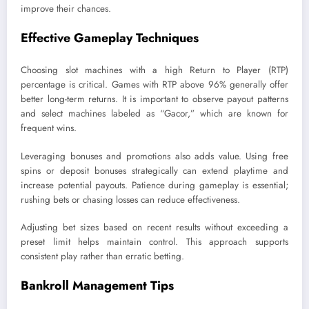
improve their chances.
Effective Gameplay Techniques
Choosing slot machines with a high Return to Player (RTP)
percentage is critical. Games with RTP above 96% generally offer
better long-term returns. It is important to observe payout patterns
and select machines labeled as “Gacor,” which are known for
frequent wins.
Leveraging bonuses and promotions also adds value. Using free
spins or deposit bonuses strategically can extend playtime and
increase potential payouts. Patience during gameplay is essential;
rushing bets or chasing losses can reduce effectiveness.
Adjusting bet sizes based on recent results without exceeding a
preset limit helps maintain control. This approach supports
consistent play rather than erratic betting.
Bankroll Management Tips