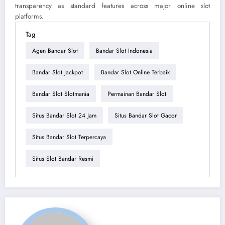
transparency as standard features across major online slot
platforms.
Tag
Agen Bandar Slot
Bandar Slot Indonesia
Bandar Slot Jackpot
Bandar Slot Online Terbaik
Bandar Slot Slotmania
Permainan Bandar Slot
Situs Bandar Slot 24 Jam
Situs Bandar Slot Gacor
Situs Bandar Slot Terpercaya
Situs Slot Bandar Resmi