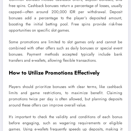
free spins. Cashback bonuses return a percentage of losses, usually
capped—often around 200,000 IDR per withdrawal. Deposit
bonuses add a percentage to the player’s deposited amount,
boosting the initial betting pool. Free spins provide risk-free
opportunities on specific slot games.
Some promotions are limited to slot games only and cannot be
combined with other offers such as daily bonuses or special event
bonuses. Payment methods accepted typically include bank
transfers and e-wallets, allowing flexible transactions.
How to Utilize Promotions Effectively
Players should prioritize bonuses with clear terms, like cashback
limits and game restrictions, to maximize benefit. Claiming
promotions twice per day is often allowed, but planning deposits
around these offers can improve overall value.
It’s important to check the validity and conditions of each bonus
before engaging, such as wagering requirements or eligible
games. Using e-wallets frequently speeds up deposits, making it