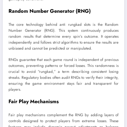
Random Number Generator (RNG)
The core technology behind anti rungkad slots is the Random
Number Generator (RNG). This system continuously produces
random results that determine every spin’s outcome. It operates
independently and follows strict algorithms to ensure the results are
unbiased and cannot be predicted or manipulated.
RNGs guarantee that each game round is independent of previous
outcomes, preventing patterns or forced losses. This randomness is
crucial to avoid “rungkad,” a term describing consistent losing
streaks. Regulatory bodies often audit RNGs to verify their integrity,
ensuring the game environment stays fair and transparent for
players.
Fair Play Mechanisms
Fair play mechanisms complement the RNG by adding layers of
controls designed to protect players from extreme losses. These
features may include dynamic payout adjustments or balance