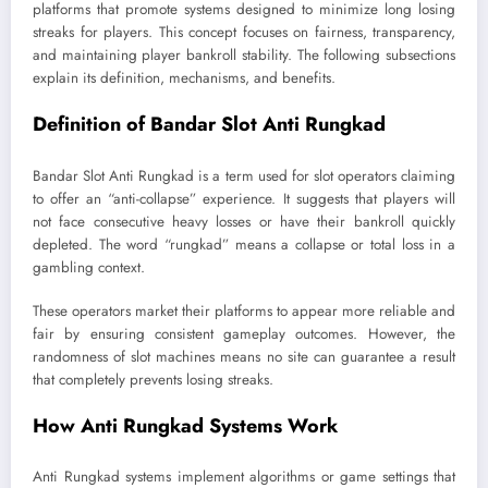
platforms that promote systems designed to minimize long losing
streaks for players. This concept focuses on fairness, transparency,
and maintaining player bankroll stability. The following subsections
explain its definition, mechanisms, and benefits.
Definition of Bandar Slot Anti Rungkad
Bandar Slot Anti Rungkad is a term used for slot operators claiming
to offer an “anti-collapse” experience. It suggests that players will
not face consecutive heavy losses or have their bankroll quickly
depleted. The word “rungkad” means a collapse or total loss in a
gambling context.
These operators market their platforms to appear more reliable and
fair by ensuring consistent gameplay outcomes. However, the
randomness of slot machines means no site can guarantee a result
that completely prevents losing streaks.
How Anti Rungkad Systems Work
Anti Rungkad systems implement algorithms or game settings that