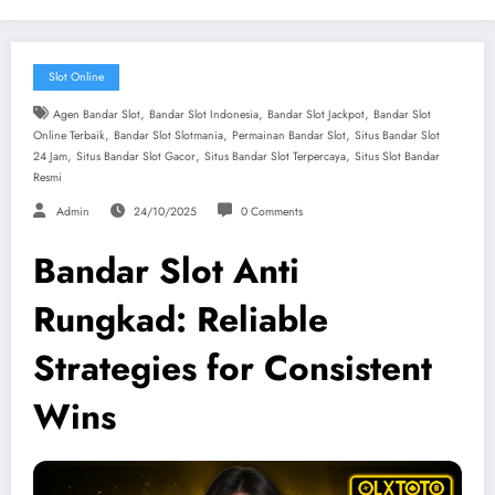
Slot Online
,
,
,
Agen Bandar Slot
Bandar Slot Indonesia
Bandar Slot Jackpot
Bandar Slot
,
,
,
Online Terbaik
Bandar Slot Slotmania
Permainan Bandar Slot
Situs Bandar Slot
,
,
,
24 Jam
Situs Bandar Slot Gacor
Situs Bandar Slot Terpercaya
Situs Slot Bandar
Resmi
Admin
24/10/2025
0 Comments
Bandar Slot Anti
Rungkad: Reliable
Strategies for Consistent
Wins