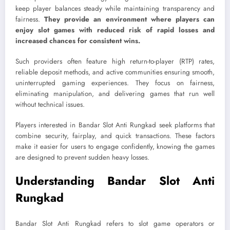
keep player balances steady while maintaining transparency and
fairness.
They provide an environment where players can
enjoy slot games with reduced risk of rapid losses and
increased chances for consistent wins.
Such providers often feature high return-to-player (RTP) rates,
reliable deposit methods, and active communities ensuring smooth,
uninterrupted gaming experiences. They focus on fairness,
eliminating manipulation, and delivering games that run well
without technical issues.
Players interested in Bandar Slot Anti Rungkad seek platforms that
combine security, fairplay, and quick transactions. These factors
make it easier for users to engage confidently, knowing the games
are designed to prevent sudden heavy losses.
Understanding Bandar Slot Anti
Rungkad
Bandar Slot Anti Rungkad refers to slot game operators or