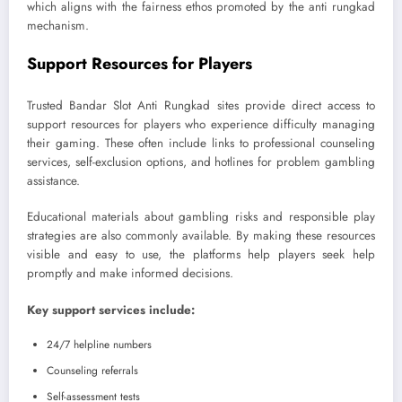
which aligns with the fairness ethos promoted by the anti rungkad
mechanism.
Support Resources for Players
Trusted Bandar Slot Anti Rungkad sites provide direct access to
support resources for players who experience difficulty managing
their gaming. These often include links to professional counseling
services, self-exclusion options, and hotlines for problem gambling
assistance.
Educational materials about gambling risks and responsible play
strategies are also commonly available. By making these resources
visible and easy to use, the platforms help players seek help
promptly and make informed decisions.
Key support services include:
24/7 helpline numbers
Counseling referrals
Self-assessment tests