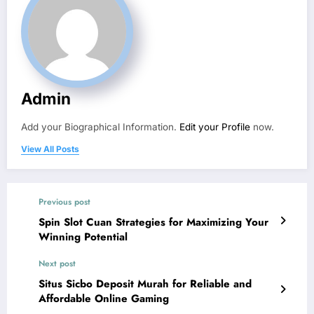
Admin
Add your Biographical Information.
Edit your Profile
now.
View All Posts
Previous post
Spin Slot Cuan Strategies for Maximizing Your
Winning Potential
Next post
Situs Sicbo Deposit Murah for Reliable and
Affordable Online Gaming