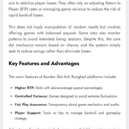
aim to stabilize player losses. They often rely on adjusting Return to
Player (RTP) rates or managing game variance to reduce the risk of
rapid bankroll losses.
This does not imply manipulation of random results but involves
offering games with balanced payouts. Some sites also monitor
patterns to avoid extended losing sessions. Despite this, the core
slot mechanics remain based on chance, and the systems simply
seek to reduce swings rather than eliminate losses.
Key Features and Advantages
The main features of Bandar Slot Anti Rungkad platforms include:
Higher RTP:
Slots with above-average payout percentages.
Controlled Variance:
Games designed to avoid extreme fluctuations.
Fair Play Assurance:
Transparency about game mechanics and audits.
Player Support:
Tools or tips to manage bankroll and gameplay
strategy.