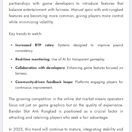
partnerships with game developers to introduce features that
balance entertainment with fairness.
Manual spins
with anti-rungkad
features are becoming more common, giving players more control
while minimizing volatility.
Key trends to watch:
Increased RTP rates:
Systems designed to improve payout
consistency.
Real-time monitoring:
Use of AI for transparent gameplay.
Collaboration with developers:
Enhancing game features focused on
fairness.
Community-driven feedback loops:
Platforms engaging players for
continuous improvement.
The growing competition in the online slot market means operators
focus not just on game graphics but on the quality of experience.
Bandar Slot Anti Rungkad is positioned as a crucial factor in
attracting and retaining players who seek a fair advantage.
In 2025, this trend will continue to mature, integrating stability and