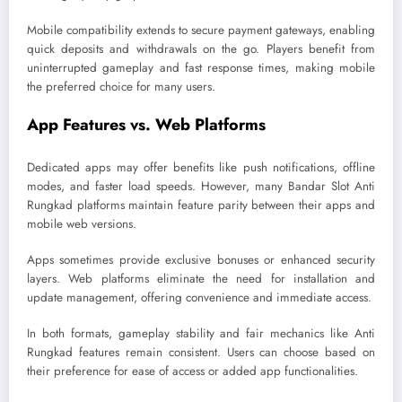
Mobile compatibility extends to secure payment gateways, enabling
quick deposits and withdrawals on the go. Players benefit from
uninterrupted gameplay and fast response times, making mobile
the preferred choice for many users.
App Features vs. Web Platforms
Dedicated apps may offer benefits like push notifications, offline
modes, and faster load speeds. However, many Bandar Slot Anti
Rungkad platforms maintain feature parity between their apps and
mobile web versions.
Apps sometimes provide exclusive bonuses or enhanced security
layers. Web platforms eliminate the need for installation and
update management, offering convenience and immediate access.
In both formats, gameplay stability and fair mechanics like Anti
Rungkad features remain consistent. Users can choose based on
their preference for ease of access or added app functionalities.