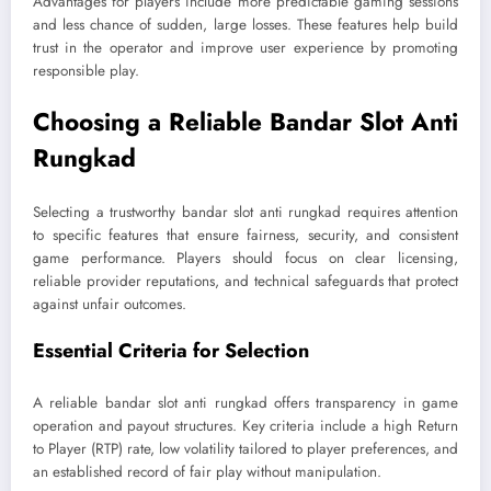
Advantages for players include more predictable gaming sessions
and less chance of sudden, large losses. These features help build
trust in the operator and improve user experience by promoting
responsible play.
Choosing a Reliable Bandar Slot Anti
Rungkad
Selecting a trustworthy bandar slot anti rungkad requires attention
to specific features that ensure fairness, security, and consistent
game performance. Players should focus on clear licensing,
reliable provider reputations, and technical safeguards that protect
against unfair outcomes.
Essential Criteria for Selection
A reliable bandar slot anti rungkad offers transparency in game
operation and payout structures. Key criteria include a high Return
to Player (RTP) rate, low volatility tailored to player preferences, and
an established record of fair play without manipulation.