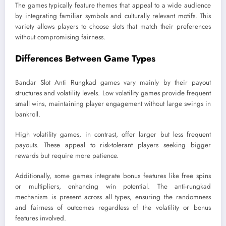
The games typically feature themes that appeal to a wide audience
by integrating familiar symbols and culturally relevant motifs. This
variety allows players to choose slots that match their preferences
without compromising fairness.
Differences Between Game Types
Bandar Slot Anti Rungkad games vary mainly by their payout
structures and volatility levels. Low volatility games provide frequent
small wins, maintaining player engagement without large swings in
bankroll.
High volatility games, in contrast, offer larger but less frequent
payouts. These appeal to risk-tolerant players seeking bigger
rewards but require more patience.
Additionally, some games integrate bonus features like free spins
or multipliers, enhancing win potential. The anti-rungkad
mechanism is present across all types, ensuring the randomness
and fairness of outcomes regardless of the volatility or bonus
features involved.