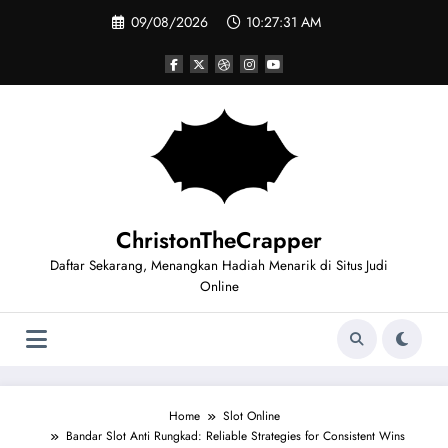
Skip
09/08/2026
10:27:32 AM
to
content
ChristonTheCrapper
Daftar Sekarang, Menangkan Hadiah Menarik di Situs Judi
Online
Home
Slot Online
Bandar Slot Anti Rungkad: Reliable Strategies for Consistent Wins