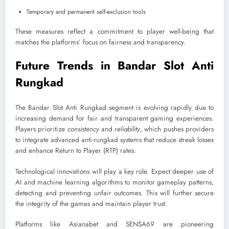
Temporary and permanent self-exclusion tools
These measures reflect a commitment to player well-being that
matches the platforms’ focus on fairness and transparency.
Future Trends in Bandar Slot Anti
Rungkad
The Bandar Slot Anti Rungkad segment is evolving rapidly due to
increasing demand for fair and transparent gaming experiences.
Players prioritize
consistency
and
reliability
, which pushes providers
to integrate advanced anti-rungkad systems that reduce streak losses
and enhance Return to Player (RTP) rates.
Technological innovations will play a key role. Expect deeper use of
AI and machine learning algorithms to monitor gameplay patterns,
detecting and preventing unfair outcomes. This will further secure
the integrity of the games and maintain player trust.
Platforms like Asianabet and SENSA69 are pioneering