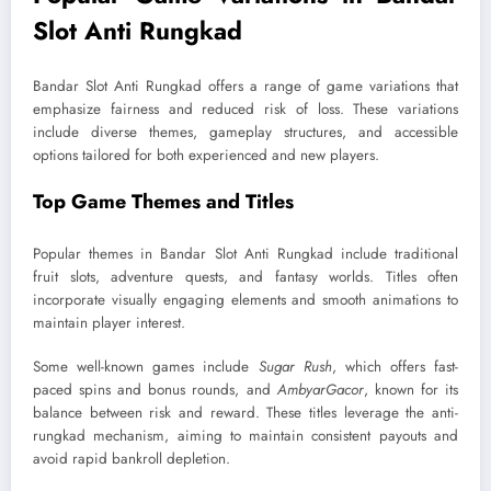
Slot Anti Rungkad
Bandar Slot Anti Rungkad offers a range of game variations that
emphasize fairness and reduced risk of loss. These variations
include diverse themes, gameplay structures, and accessible
options tailored for both experienced and new players.
Top Game Themes and Titles
Popular themes in Bandar Slot Anti Rungkad include traditional
fruit slots, adventure quests, and fantasy worlds. Titles often
incorporate visually engaging elements and smooth animations to
maintain player interest.
Some well-known games include
Sugar Rush
, which offers fast-
paced spins and bonus rounds, and
AmbyarGacor
, known for its
balance between risk and reward. These titles leverage the anti-
rungkad mechanism, aiming to maintain consistent payouts and
avoid rapid bankroll depletion.