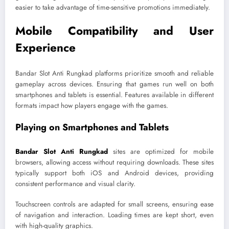
easier to take advantage of time-sensitive promotions immediately.
Mobile Compatibility and User
Experience
Bandar Slot Anti Rungkad platforms prioritize smooth and reliable
gameplay across devices. Ensuring that games run well on both
smartphones and tablets is essential. Features available in different
formats impact how players engage with the games.
Playing on Smartphones and Tablets
Bandar Slot Anti Rungkad
sites are optimized for mobile
browsers, allowing access without requiring downloads. These sites
typically support both iOS and Android devices, providing
consistent performance and visual clarity.
Touchscreen controls are adapted for small screens, ensuring ease
of navigation and interaction. Loading times are kept short, even
with high-quality graphics.