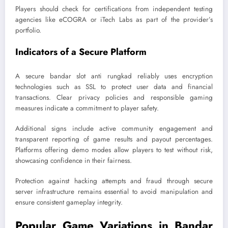
Players should check for certifications from independent testing
agencies like eCOGRA or iTech Labs as part of the provider’s
portfolio.
Indicators of a Secure Platform
A secure bandar slot anti rungkad reliably uses encryption
technologies such as SSL to protect user data and financial
transactions. Clear privacy policies and responsible gaming
measures indicate a commitment to player safety.
Additional signs include active community engagement and
transparent reporting of game results and payout percentages.
Platforms offering demo modes allow players to test without risk,
showcasing confidence in their fairness.
Protection against hacking attempts and fraud through secure
server infrastructure remains essential to avoid manipulation and
ensure consistent gameplay integrity.
Popular Game Variations in Bandar