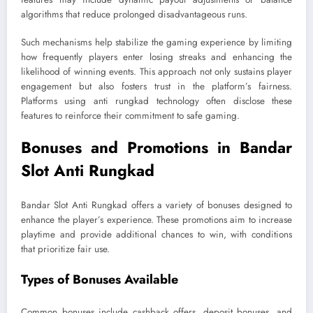
algorithms that reduce prolonged disadvantageous runs.
Such mechanisms help stabilize the gaming experience by limiting
how frequently players enter losing streaks and enhancing the
likelihood of winning events. This approach not only sustains player
engagement but also fosters trust in the platform’s fairness.
Platforms using anti rungkad technology often disclose these
features to reinforce their commitment to safe gaming.
Bonuses and Promotions in Bandar
Slot Anti Rungkad
Bandar Slot Anti Rungkad offers a variety of bonuses designed to
enhance the player’s experience. These promotions aim to increase
playtime and provide additional chances to win, with conditions
that prioritize fair use.
Types of Bonuses Available
Common bonuses include cashback offers, deposit bonuses, and