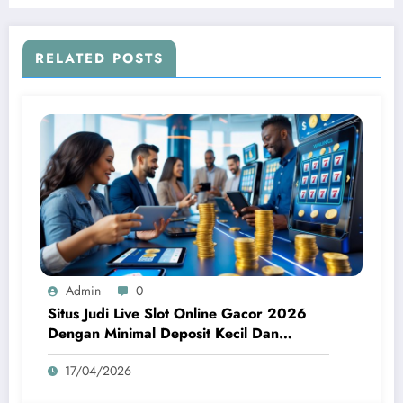
RELATED POSTS
Admin
0
Situs Judi Live Slot Online Gacor 2026
Dengan Minimal Deposit Kecil Dan
Keuntungan Besar
17/04/2026