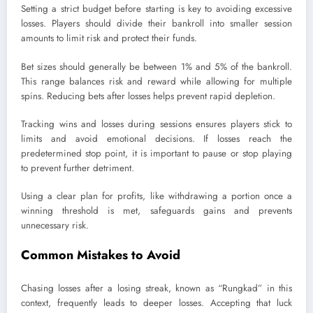
Setting a strict budget before starting is key to avoiding excessive
losses. Players should divide their bankroll into smaller session
amounts to limit risk and protect their funds.
Bet sizes should generally be between 1% and 5% of the bankroll.
This range balances risk and reward while allowing for multiple
spins. Reducing bets after losses helps prevent rapid depletion.
Tracking wins and losses during sessions ensures players stick to
limits and avoid emotional decisions. If losses reach the
predetermined stop point, it is important to pause or stop playing
to prevent further detriment.
Using a clear plan for profits, like withdrawing a portion once a
winning threshold is met, safeguards gains and prevents
unnecessary risk.
Common Mistakes to Avoid
Chasing losses after a losing streak, known as “Rungkad” in this
context, frequently leads to deeper losses. Accepting that luck