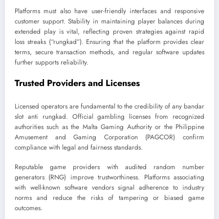
Platforms must also have user-friendly interfaces and responsive
customer support. Stability in maintaining player balances during
extended play is vital, reflecting proven strategies against rapid
loss streaks (“rungkad”). Ensuring that the platform provides clear
terms, secure transaction methods, and regular software updates
further supports reliability.
Trusted Providers and Licenses
Licensed operators are fundamental to the credibility of any bandar
slot anti rungkad. Official gambling licenses from recognized
authorities such as the Malta Gaming Authority or the Philippine
Amusement and Gaming Corporation (PAGCOR) confirm
compliance with legal and fairness standards.
Reputable game providers with audited random number
generators (RNG) improve trustworthiness. Platforms associating
with well-known software vendors signal adherence to industry
norms and reduce the risks of tampering or biased game
outcomes.