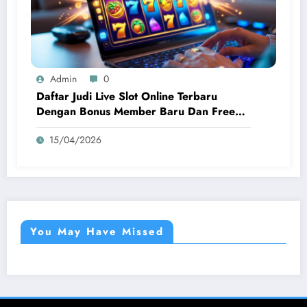
Admin
0
Daftar Judi Live Slot Online Terbaru
Dengan Bonus Member Baru Dan Free
Spin Besar: Peluang Menang Menarik
15/04/2026
You May Have Missed