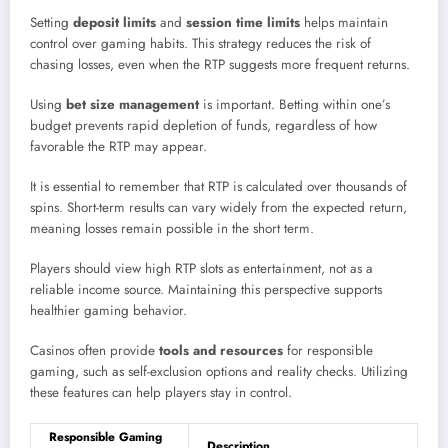
Setting
deposit limits
and
session time limits
helps maintain
control over gaming habits. This strategy reduces the risk of
chasing losses, even when the RTP suggests more frequent returns.
Using
bet size management
is important. Betting within one’s
budget prevents rapid depletion of funds, regardless of how
favorable the RTP may appear.
It is essential to remember that RTP is calculated over thousands of
spins. Short-term results can vary widely from the expected return,
meaning losses remain possible in the short term.
Players should view high RTP slots as entertainment, not as a
reliable income source. Maintaining this perspective supports
healthier gaming behavior.
Casinos often provide
tools and resources
for responsible
gaming, such as self-exclusion options and reality checks. Utilizing
these features can help players stay in control.
Responsible Gaming
Description