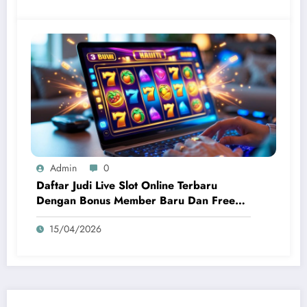
Admin
0
Daftar Judi Live Slot Online Terbaru
Dengan Bonus Member Baru Dan Free
Spin Besar: Peluang Menang Menarik
15/04/2026