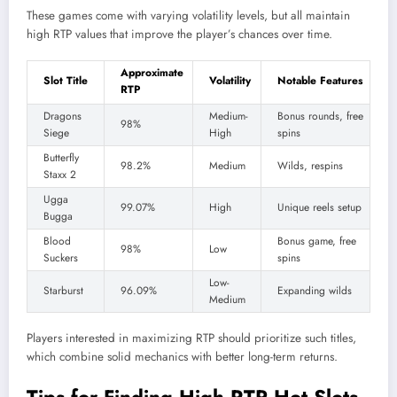
These games come with varying volatility levels, but all maintain
high RTP values that improve the player’s chances over time.
Approximate
Slot Title
Volatility
Notable Features
RTP
Dragons
Medium-
Bonus rounds, free
98%
Siege
High
spins
Butterfly
98.2%
Medium
Wilds, respins
Staxx 2
Ugga
99.07%
High
Unique reels setup
Bugga
Blood
Bonus game, free
98%
Low
Suckers
spins
Low-
Starburst
96.09%
Expanding wilds
Medium
Players interested in maximizing RTP should prioritize such titles,
which combine solid mechanics with better long-term returns.