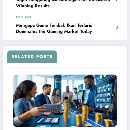
Winning Results
Next post
Mengapa Game Tembak Ikan Terlaris
Dominates the Gaming Market Today
RELATED POSTS