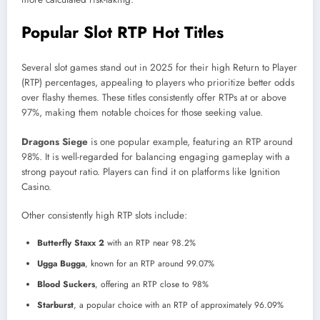
Popular Slot RTP Hot Titles
Several slot games stand out in 2025 for their high Return to Player
(RTP) percentages, appealing to players who prioritize better odds
over flashy themes. These titles consistently offer RTPs at or above
97%, making them notable choices for those seeking value.
Dragons Siege
is one popular example, featuring an RTP around
98%. It is well-regarded for balancing engaging gameplay with a
strong payout ratio. Players can find it on platforms like Ignition
Casino.
Other consistently high RTP slots include:
Butterfly Staxx 2
with an RTP near 98.2%
Ugga Bugga
, known for an RTP around 99.07%
Blood Suckers
, offering an RTP close to 98%
Starburst
, a popular choice with an RTP of approximately 96.09%