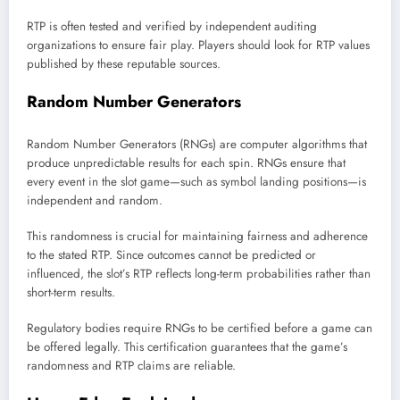
RTP is often tested and verified by independent auditing
organizations to ensure fair play. Players should look for RTP values
published by these reputable sources.
Random Number Generators
Random Number Generators (RNGs) are computer algorithms that
produce unpredictable results for each spin. RNGs ensure that
every event in the slot game—such as symbol landing positions—is
independent and random.
This randomness is crucial for maintaining fairness and adherence
to the stated RTP. Since outcomes cannot be predicted or
influenced, the slot’s RTP reflects long-term probabilities rather than
short-term results.
Regulatory bodies require RNGs to be certified before a game can
be offered legally. This certification guarantees that the game’s
randomness and RTP claims are reliable.