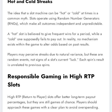
Hot and Cold Streaks
The idea that a slot machine can be “hot” or “cold” at times is a
common myth. Slots operate using Random Number Generators
(RNGs), which make all outcomes independent and unpredictable.
A “hot” slot is believed to give frequent wins for a period, while a
“cold” one supposedly fails to pay out. In reality, no mechanism
exists within the game to alter odds based on past results.
Players may perceive streaks due to natural variance, but these are
random events, not signs of a slot’s current “luck.” Each spin’s result
is unrelated to previous spins.
Responsible Gaming in High RTP
Slots
High RTP (Return to Player) slots offer better long-term payout
percentages, but they are still games of chance. Players should
approach these games with a clear plan to avoid overspending.