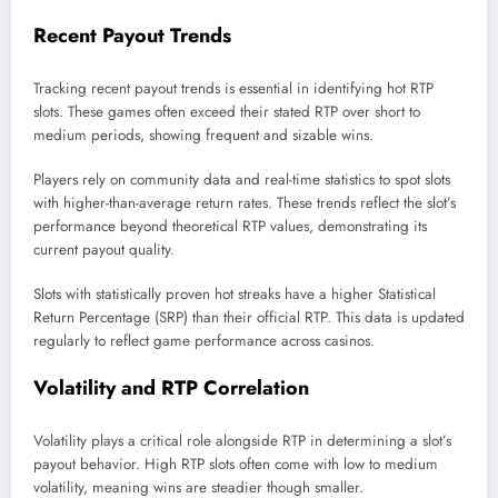
Recent Payout Trends
Tracking recent payout trends is essential in identifying hot RTP
slots. These games often exceed their stated RTP over short to
medium periods, showing frequent and sizable wins.
Players rely on community data and real-time statistics to spot slots
with higher-than-average return rates. These trends reflect the slot’s
performance beyond theoretical RTP values, demonstrating its
current payout quality.
Slots with statistically proven hot streaks have a higher Statistical
Return Percentage (SRP) than their official RTP. This data is updated
regularly to reflect game performance across casinos.
Volatility and RTP Correlation
Volatility plays a critical role alongside RTP in determining a slot’s
payout behavior. High RTP slots often come with low to medium
volatility, meaning wins are steadier though smaller.