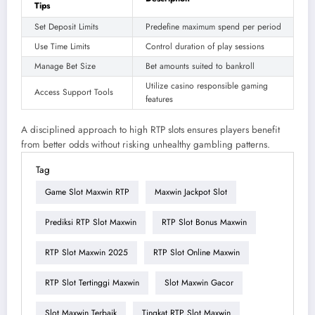
Tips
Set Deposit Limits
Predefine maximum spend per period
Use Time Limits
Control duration of play sessions
Manage Bet Size
Bet amounts suited to bankroll
Utilize casino responsible gaming
Access Support Tools
features
A disciplined approach to high RTP slots ensures players benefit
from better odds without risking unhealthy gambling patterns.
Tag
Game Slot Maxwin RTP
Maxwin Jackpot Slot
Prediksi RTP Slot Maxwin
RTP Slot Bonus Maxwin
RTP Slot Maxwin 2025
RTP Slot Online Maxwin
RTP Slot Tertinggi Maxwin
Slot Maxwin Gacor
Slot Maxwin Terbaik
Tingkat RTP Slot Maxwin