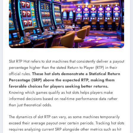
Slot RTP Hot refers to slot machines that consistently deliver a payout
percentage higher than the stated Return to Player (RTP) in their
official rules.
These hot slots demonstrate a Statistical Return
Percentage (SRP) above the expected RTP, making them
favorable choices for players seeking better returns.
Knowing which games qualify as hot slots helps players make
informed decisions based on real-time performance data rather
than just theoretical odds.
The dynamics of slot RTP can vary, as some machines temporarily
exceed their average payout over certain periods. Tracking hot slots
requires analyzing current SRP alongside other metrics such as hit