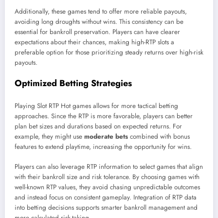
Additionally, these games tend to offer more reliable payouts,
avoiding long droughts without wins. This consistency can be
essential for bankroll preservation. Players can have clearer
expectations about their chances, making high-RTP slots a
preferable option for those prioritizing steady returns over high-risk
payouts.
Optimized Betting Strategies
Playing Slot RTP Hot games allows for more tactical betting
approaches. Since the RTP is more favorable, players can better
plan bet sizes and durations based on expected returns. For
example, they might use
moderate bets
combined with bonus
features to extend playtime, increasing the opportunity for wins.
Players can also leverage RTP information to select games that align
with their bankroll size and risk tolerance. By choosing games with
well-known RTP values, they avoid chasing unpredictable outcomes
and instead focus on consistent gameplay. Integration of RTP data
into betting decisions supports smarter bankroll management and
more calculated risk-taking.