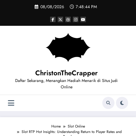
Skip
08/08/2026
7:48:45 PM
to
content
ChristonTheCrapper
Daftar Sekarang, Menangkan Hadiah Menarik di Situs Judi
Online
Home
Slot Online
Slot RTP Hot Insights: Understanding Return to Player Rates and