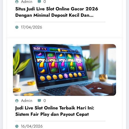
Admin
0
Situs Judi Live Slot Online Gacor 2026
Dengan Minimal Deposit Kecil Dan
Keuntungan Besar
17/04/2026
Admin
0
Judi Live Slot Online Terbaik Hari Ini:
Sistem Fair Play dan Payout Cepat
16/04/2026