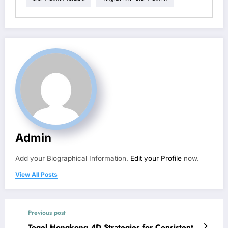
Admin
Add your Biographical Information.
Edit your Profile
now.
View All Posts
Previous post
Togel Hongkong 4D Strategies for Consistent