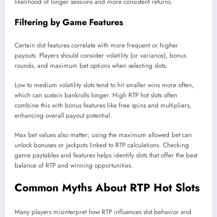
likelihood of longer sessions and more consistent returns.
Filtering by Game Features
Certain slot features correlate with more frequent or higher
payouts. Players should consider volatility (or variance), bonus
rounds, and maximum bet options when selecting slots.
Low to medium volatility slots tend to hit smaller wins more often,
which can sustain bankrolls longer. High RTP hot slots often
combine this with bonus features like free spins and multipliers,
enhancing overall payout potential.
Max bet values also matter; using the maximum allowed bet can
unlock bonuses or jackpots linked to RTP calculations. Checking
game paytables and features helps identify slots that offer the best
balance of RTP and winning opportunities.
Common Myths About RTP Hot Slots
Many players misinterpret how RTP influences slot behavior and