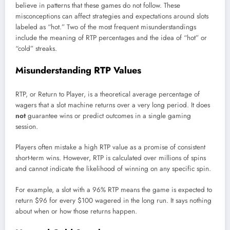
believe in patterns that these games do not follow. These
misconceptions can affect strategies and expectations around slots
labeled as “hot.” Two of the most frequent misunderstandings
include the meaning of RTP percentages and the idea of “hot” or
“cold” streaks.
Misunderstanding RTP Values
RTP, or Return to Player, is a theoretical average percentage of
wagers that a slot machine returns over a very long period. It does
not
guarantee wins or predict outcomes in a single gaming
session.
Players often mistake a high RTP value as a promise of consistent
short-term wins. However, RTP is calculated over millions of spins
and cannot indicate the likelihood of winning on any specific spin.
For example, a slot with a 96% RTP means the game is expected to
return $96 for every $100 wagered in the long run. It says nothing
about when or how those returns happen.