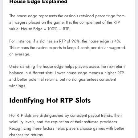
House Edge Explained
The house edge represents the casino’s retained percentage from
all wagers placed on the game. It is the complement of the RTP
value: House Edge = 100% – RTP.
For instance, if a slot has an RTP of 96%, the house edge is 4%.
This means the casino expects to keep 4 cents per dollar wagered
on average.
Understanding the house edge helps players assess the risk-return
balance in different slots. Lower house edge means a higher RTP
and better potential returns, but no slot guarantees consistent
winnings.
Identifying Hot RTP Slots
Hot RTP slots are distinguished by consistent payout trends, their
volatility levels, and the reputation of their software providers.
Recognizing these factors helps players choose games with better
chances for returns.