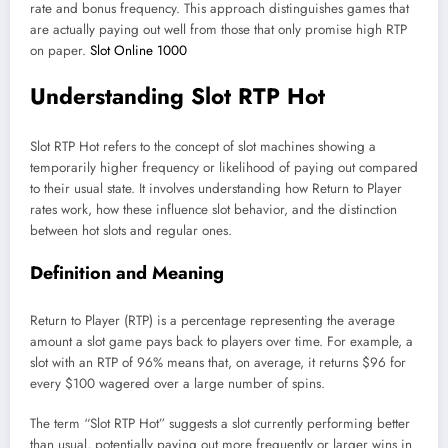
rate and bonus frequency. This approach distinguishes games that
are actually paying out well from those that only promise high RTP
on paper.
Slot Online 1000
Understanding Slot RTP Hot
Slot RTP Hot refers to the concept of slot machines showing a
temporarily higher frequency or likelihood of paying out compared
to their usual state. It involves understanding how Return to Player
rates work, how these influence slot behavior, and the distinction
between hot slots and regular ones.
Definition and Meaning
Return to Player (RTP) is a percentage representing the average
amount a slot game pays back to players over time. For example, a
slot with an RTP of 96% means that, on average, it returns $96 for
every $100 wagered over a large number of spins.
The term “Slot RTP Hot” suggests a slot currently performing better
than usual, potentially paying out more frequently or larger wins in