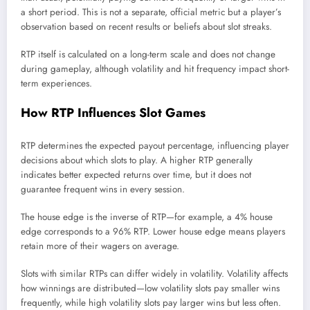
a short period. This is not a separate, official metric but a player’s
observation based on recent results or beliefs about slot streaks.
RTP itself is calculated on a long-term scale and does not change
during gameplay, although volatility and hit frequency impact short-
term experiences.
How RTP Influences Slot Games
RTP determines the expected payout percentage, influencing player
decisions about which slots to play. A higher RTP generally
indicates better expected returns over time, but it does not
guarantee frequent wins in every session.
The house edge is the inverse of RTP—for example, a 4% house
edge corresponds to a 96% RTP. Lower house edge means players
retain more of their wagers on average.
Slots with similar RTPs can differ widely in volatility. Volatility affects
how winnings are distributed—low volatility slots pay smaller wins
frequently, while high volatility slots pay larger wins but less often.