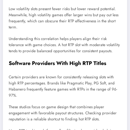
Low volatility slots present fewer risks but lower reward potential.
Meanwhile, high volatility games offer larger wins but pay out less
frequently, which can obscure their RTP effectiveness in the short
term.
Understanding this correlation helps players align their risk
tolerance with game choices. A hot RTP slot with moderate volatility
tends to provide balanced opportunities for consistent payouts.
Software Providers With High RTP Titles
Certain providers are known for consistently releasing slots with
high RTP percentages. Brands like Pragmatic Play, PG Soft, and
Habanero frequently feature games with RTPs in the range of 96-
97%.
These studios focus on game design that combines player
engagement with favorable payout structures. Checking provider
reputation is a reliable shortcut to finding hot RTP slots.