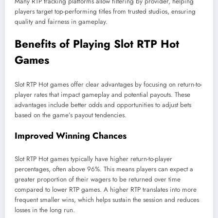
Many RTP tracking platforms allow filtering by provider, helping
players target top-performing titles from trusted studios, ensuring
quality and fairness in gameplay.
Benefits of Playing Slot RTP Hot
Games
Slot RTP Hot games offer clear advantages by focusing on return-to-
player rates that impact gameplay and potential payouts. These
advantages include better odds and opportunities to adjust bets
based on the game’s payout tendencies.
Improved Winning Chances
Slot RTP Hot games typically have higher return-to-player
percentages, often above 96%. This means players can expect a
greater proportion of their wagers to be returned over time
compared to lower RTP games. A higher RTP translates into more
frequent smaller wins, which helps sustain the session and reduces
losses in the long run.