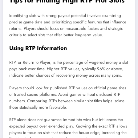
Tips for Finding High RTP Hot Slots
Identifying slots with strong payout potential involves examining
precise game data and prioritizing specific features that influence
returns. Players should focus on measurable factors and strategic
criteria to select slots that offer better long-term value.
Using RTP Information
RTP, or Return to Player, is the percentage of wagered money a slot
pays back over time. Higher RTP values, typically 96% or above,
indicate better chances of recovering money across many spins.
Players should look for published RTP values on official game sites
or trusted casino platforms. Avoid games without disclosed RTP
numbers. Comparing RTPs between similar slot titles helps isolate
those statistically more favorable.
RTP alone does not guarantee immediate wins but influences the
expected payout over extended play. Knowing the exact RTP allows
players to focus on slots that reduce the house edge, increasing the