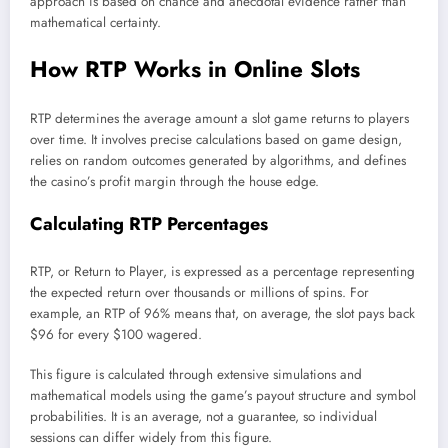
approach is based on chance and anecdotal evidence rather than
mathematical certainty.
How RTP Works in Online Slots
RTP determines the average amount a slot game returns to players
over time. It involves precise calculations based on game design,
relies on random outcomes generated by algorithms, and defines
the casino’s profit margin through the house edge.
Calculating RTP Percentages
RTP, or Return to Player, is expressed as a percentage representing
the expected return over thousands or millions of spins. For
example, an RTP of 96% means that, on average, the slot pays back
$96 for every $100 wagered.
This figure is calculated through extensive simulations and
mathematical models using the game’s payout structure and symbol
probabilities. It is an average, not a guarantee, so individual
sessions can differ widely from this figure.