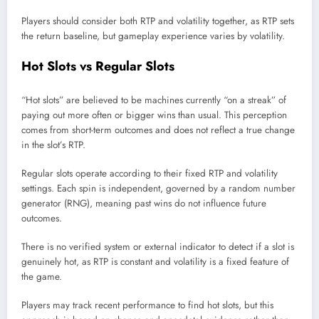
Players should consider both RTP and volatility together, as RTP sets
the return baseline, but gameplay experience varies by volatility.
Hot Slots vs Regular Slots
“Hot slots” are believed to be machines currently “on a streak” of
paying out more often or bigger wins than usual. This perception
comes from short-term outcomes and does not reflect a true change
in the slot’s RTP.
Regular slots operate according to their fixed RTP and volatility
settings. Each spin is independent, governed by a random number
generator (RNG), meaning past wins do not influence future
outcomes.
There is no verified system or external indicator to detect if a slot is
genuinely hot, as RTP is constant and volatility is a fixed feature of
the game.
Players may track recent performance to find hot slots, but this