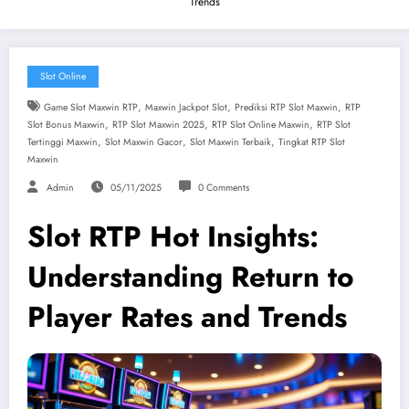
Trends
Slot Online
,
,
,
Game Slot Maxwin RTP
Maxwin Jackpot Slot
Prediksi RTP Slot Maxwin
RTP
,
,
,
Slot Bonus Maxwin
RTP Slot Maxwin 2025
RTP Slot Online Maxwin
RTP Slot
,
,
,
Tertinggi Maxwin
Slot Maxwin Gacor
Slot Maxwin Terbaik
Tingkat RTP Slot
Maxwin
Admin
05/11/2025
0 Comments
Slot RTP Hot Insights:
Understanding Return to
Player Rates and Trends