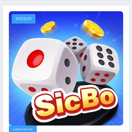
01/11/2025
CASINO ONLINE