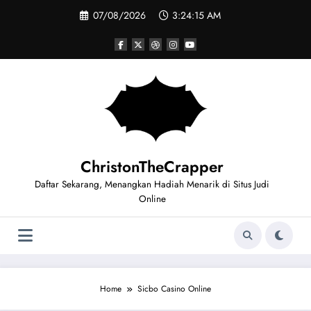
Skip
07/08/2026
3:24:15 AM
to
content
ChristonTheCrapper
Daftar Sekarang, Menangkan Hadiah Menarik di Situs Judi
Online
Home
Sicbo Casino Online