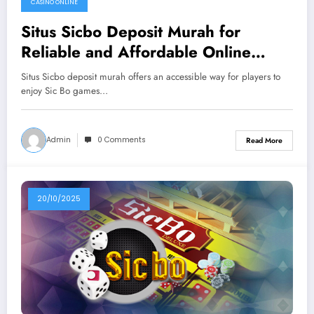
CASINO ONLINE
Situs Sicbo Deposit Murah for
Reliable and Affordable Online
Gaming
Situs Sicbo deposit murah offers an accessible way for players to
enjoy Sic Bo games…
Admin
0 Comments
Read More
20/10/2025