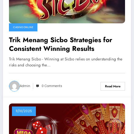
CASINO ONLINE
Trik Menang Sicbo Strategies for
Consistent Winning Results
Trik Menang Sicbo - Winning at Sicbo relies on understanding the
risks and choosing the…
Admin
0 Comments
Read More
11/10/2025