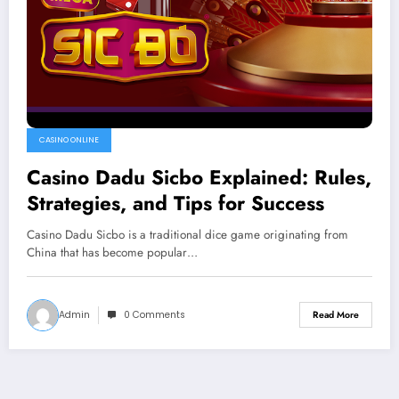
CASINO ONLINE
Casino Dadu Sicbo Explained: Rules,
Strategies, and Tips for Success
Casino Dadu Sicbo is a traditional dice game originating from
China that has become popular…
Admin
0 Comments
Read More