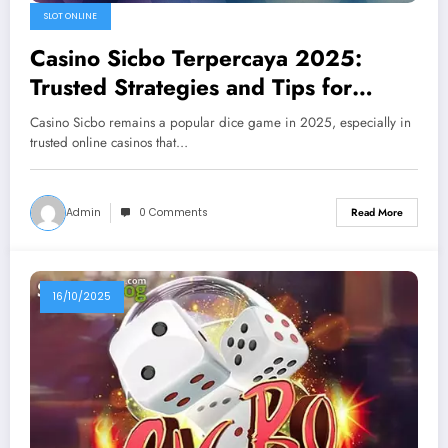
SLOT ONLINE
Casino Sicbo Terpercaya 2025:
Trusted Strategies and Tips for
Success
Casino Sicbo remains a popular dice game in 2025, especially in
trusted online casinos that…
Admin
0 Comments
Read More
16/10/2025