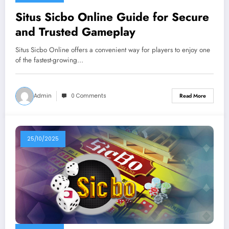
Situs Sicbo Online Guide for Secure
and Trusted Gameplay
Situs Sicbo Online offers a convenient way for players to enjoy one
of the fastest-growing…
Admin
0 Comments
Read More
25/10/2025