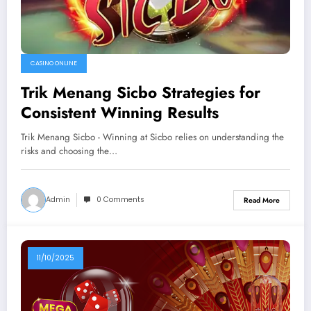
CASINO ONLINE
Trik Menang Sicbo Strategies for
Consistent Winning Results
Trik Menang Sicbo - Winning at Sicbo relies on understanding the
risks and choosing the…
Admin
0 Comments
Read More
11/10/2025