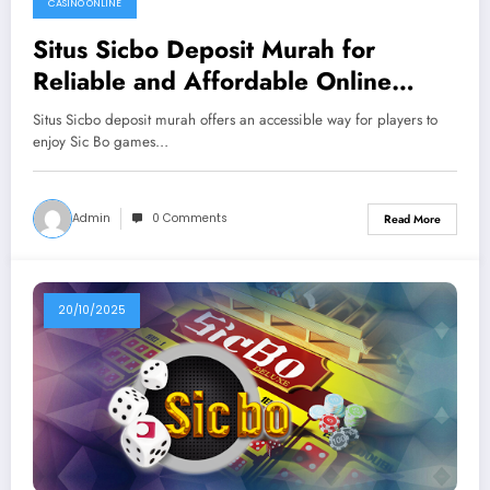
CASINO ONLINE
Situs Sicbo Deposit Murah for
Reliable and Affordable Online
Gaming
Situs Sicbo deposit murah offers an accessible way for players to
enjoy Sic Bo games…
Admin
0 Comments
Read More
20/10/2025