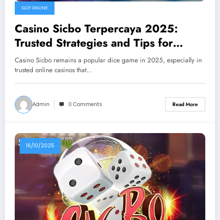
SLOT ONLINE
Casino Sicbo Terpercaya 2025:
Trusted Strategies and Tips for
Success
Casino Sicbo remains a popular dice game in 2025, especially in
trusted online casinos that…
Admin
0 Comments
Read More
16/10/2025