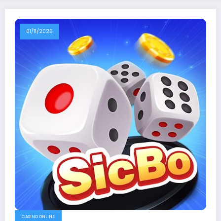
01/11/2025
CASINO ONLINE