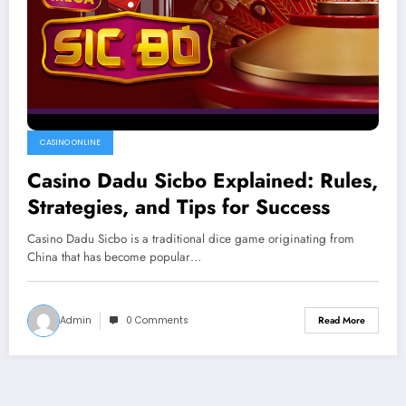
CASINO ONLINE
Casino Dadu Sicbo Explained: Rules,
Strategies, and Tips for Success
Casino Dadu Sicbo is a traditional dice game originating from
China that has become popular…
Admin
0 Comments
Read More