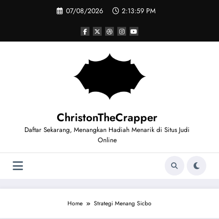
Skip
07/08/2026
2:13:59 PM
to
content
ChristonTheCrapper
Daftar Sekarang, Menangkan Hadiah Menarik di Situs Judi
Online
Home
Strategi Menang Sicbo