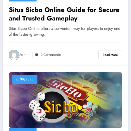
Situs Sicbo Online Guide for Secure
and Trusted Gameplay
Situs Sicbo Online offers a convenient way for players to enjoy one
of the fastest-growing…
Admin
0 Comments
Read More
25/10/2025